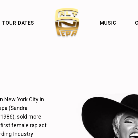
TOUR DATES
MUSIC
O
n New York City in
epa (Sandra
(1986), sold more
first female rap act
rding Industry