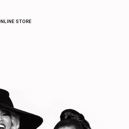
NLINE STORE