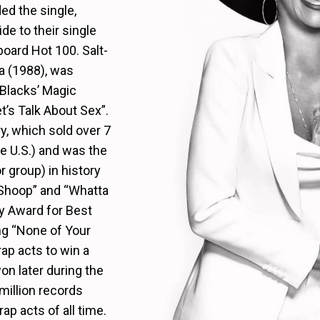
ed the single,
de to their single
board Hot 100. Salt-
a (1988), was
 Blacks’ Magic
t’s Talk About Sex”.
y, which sold over 7
he U.S.) and was the
r group) in history
 “Shoop” and “Whatta
 Award for Best
ng “None of Your
ap acts to win a
n later during the
million records
ap acts of all time.