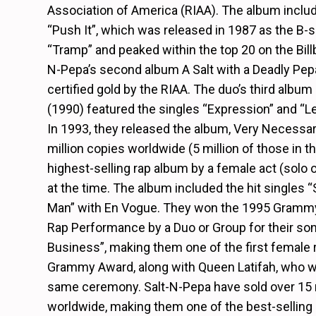
Association of America (RIAA). The album includ
“Push It”, which was released in 1987 as the B-si
“Tramp” and peaked within the top 20 on the Bill
N-Pepa’s second album A Salt with a Deadly Pep
certified gold by the RIAA. The duo’s third album
(1990) featured the singles “Expression” and “Le
In 1993, they released the album, Very Necessar
million copies worldwide (5 million of those in t
highest-selling rap album by a female act (solo o
at the time. The album included the hit singles
Man” with En Vogue. They won the 1995 Grammy
Rap Performance by a Duo or Group for their so
Business”, making them one of the first female r
Grammy Award, along with Queen Latifah, who wo
same ceremony. Salt-N-Pepa have sold over 15 
worldwide, making them one of the best-selling r