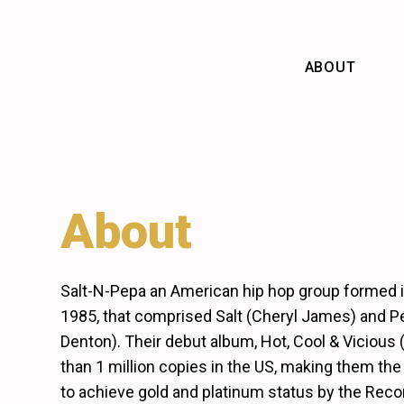
Skip
to
content
ABOUT
About
Salt-N-Pepa an American hip hop group formed i
1985, that comprised Salt (Cheryl James) and P
Denton). Their debut album, Hot, Cool & Vicious 
than 1 million copies in the US, making them the 
to achieve gold and platinum status by the Reco