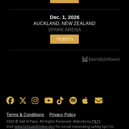
Dec. 1, 2026
AUCKLAND, NEW ZEALAND
SPARK ARENA
TICKETS
Terms & Conditions
Privacy Policy
2026 © Salt N Pepa. All Rights Reserved. Website by
P&TY
Visit
www.OnGuardOnline.gov
for social networking safety tips for