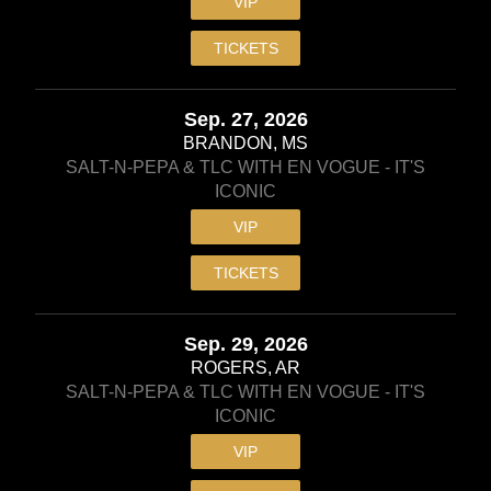
VIP
TICKETS
Sep. 27, 2026
BRANDON, MS
SALT-N-PEPA & TLC WITH EN VOGUE - IT'S
ICONIC
VIP
TICKETS
Sep. 29, 2026
ROGERS, AR
SALT-N-PEPA & TLC WITH EN VOGUE - IT'S
ICONIC
VIP