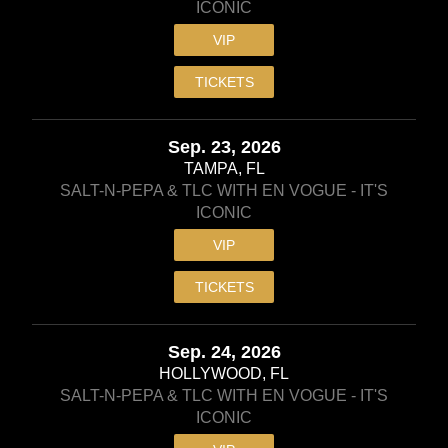
ICONIC
VIP
TICKETS
Sep. 23, 2026
TAMPA, FL
SALT-N-PEPA & TLC WITH EN VOGUE - IT'S
ICONIC
VIP
TICKETS
Sep. 24, 2026
HOLLYWOOD, FL
SALT-N-PEPA & TLC WITH EN VOGUE - IT'S
ICONIC