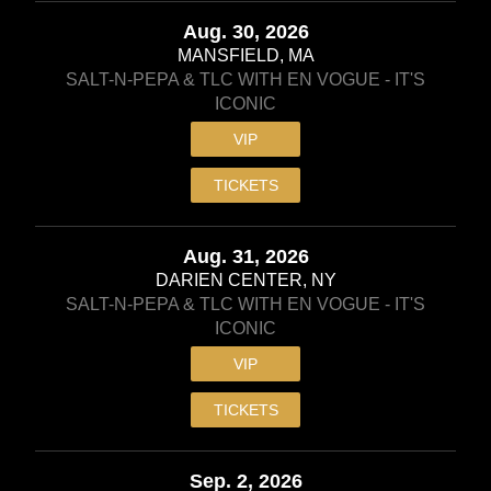
Aug. 30, 2026
MANSFIELD, MA
SALT-N-PEPA & TLC WITH EN VOGUE - IT'S
ICONIC
VIP
TICKETS
Aug. 31, 2026
DARIEN CENTER, NY
SALT-N-PEPA & TLC WITH EN VOGUE - IT'S
ICONIC
VIP
TICKETS
Sep. 2, 2026