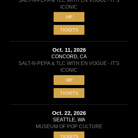
SALT-N-PEPA & TLC WITH EN VOGUE - IT'S
ICONIC
VIP
TICKETS
Oct. 11, 2026
CONCORD, CA
SALT-N-PEPA & TLC WITH EN VOGUE - IT'S
ICONIC
VIP
TICKETS
Oct. 22, 2026
SEATTLE, WA
MUSEUM OF POP CULTURE
TICKETS