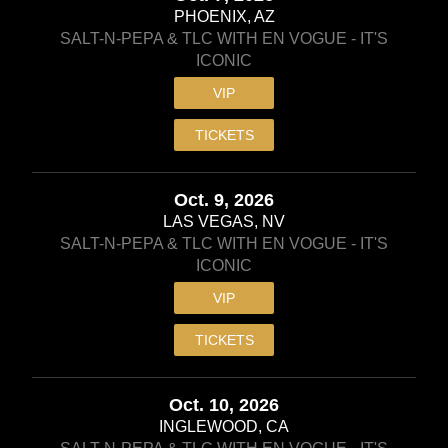
PHOENIX, AZ
SALT-N-PEPA & TLC WITH EN VOGUE - IT'S
ICONIC
VIP
TICKETS
Oct. 9, 2026
LAS VEGAS, NV
SALT-N-PEPA & TLC WITH EN VOGUE - IT'S
ICONIC
VIP
TICKETS
Oct. 10, 2026
INGLEWOOD, CA