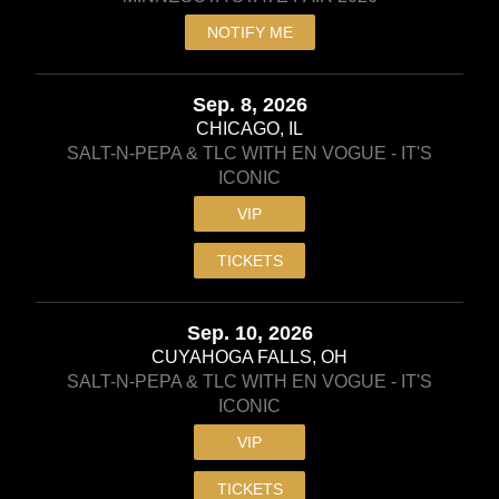
NOTIFY ME
Sep. 8, 2026
CHICAGO, IL
SALT-N-PEPA & TLC WITH EN VOGUE - IT'S
ICONIC
VIP
TICKETS
Sep. 10, 2026
CUYAHOGA FALLS, OH
SALT-N-PEPA & TLC WITH EN VOGUE - IT'S
ICONIC
VIP
TICKETS