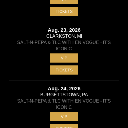
TICKETS
Aug. 23, 2026
CLARKSTON, MI
SALT-N-PEPA & TLC WITH EN VOGUE - IT'S
ICONIC
VIP
TICKETS
Aug. 24, 2026
BURGETTSTOWN, PA
SALT-N-PEPA & TLC WITH EN VOGUE - IT'S
ICONIC
VIP