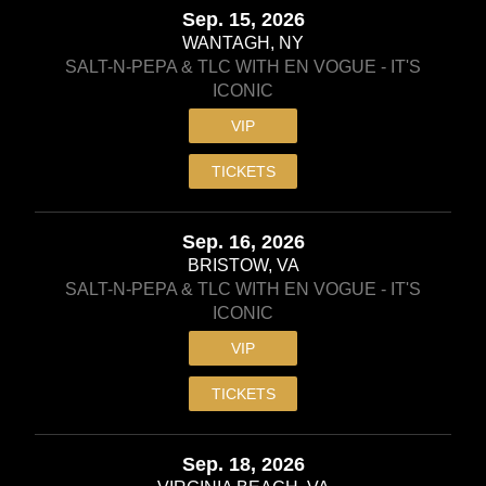
Sep. 15, 2026
WANTAGH, NY
SALT-N-PEPA & TLC WITH EN VOGUE - IT'S
ICONIC
VIP
TICKETS
Sep. 16, 2026
BRISTOW, VA
SALT-N-PEPA & TLC WITH EN VOGUE - IT'S
ICONIC
VIP
TICKETS
Sep. 18, 2026