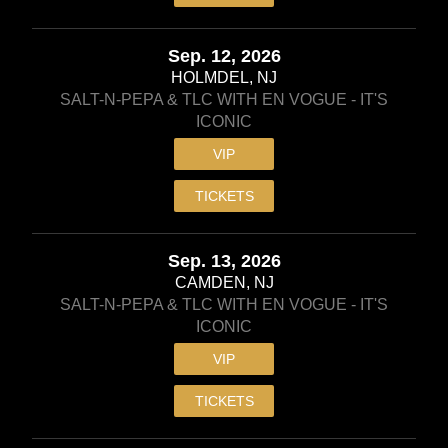
Sep. 12, 2026
HOLMDEL, NJ
SALT-N-PEPA & TLC WITH EN VOGUE - IT'S
ICONIC
VIP
TICKETS
Sep. 13, 2026
CAMDEN, NJ
SALT-N-PEPA & TLC WITH EN VOGUE - IT'S
ICONIC
VIP
TICKETS