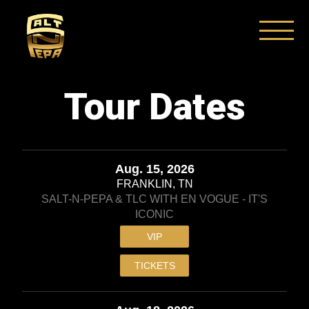
Skip
to
content
Tour Dates
Aug. 15, 2026
FRANKLIN, TN
SALT-N-PEPA & TLC WITH EN VOGUE - IT'S
ICONIC
VIP
TICKETS