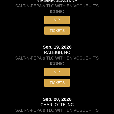
VIRGINIA BEACH, VA
SALT-N-PEPA & TLC WITH EN VOGUE - IT'S
ICONIC
VIP
TICKETS
Sep. 19, 2026
RALEIGH, NC
SALT-N-PEPA & TLC WITH EN VOGUE - IT'S
ICONIC
VIP
TICKETS
Sep. 20, 2026
CHARLOTTE, NC
SALT-N-PEPA & TLC WITH EN VOGUE - IT'S