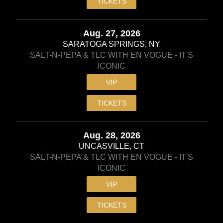
TICKETS
Aug. 27, 2026
SARATOGA SPRINGS, NY
SALT-N-PEPA & TLC WITH EN VOGUE - IT'S
ICONIC
VIP
TICKETS
Aug. 28, 2026
UNCASVILLE, CT
SALT-N-PEPA & TLC WITH EN VOGUE - IT'S
ICONIC
VIP
TICKETS