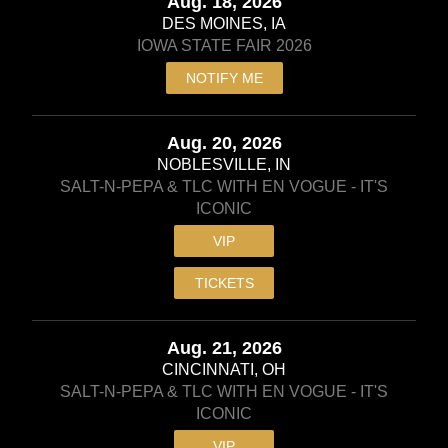
Aug. 18, 2026
DES MOINES, IA
IOWA STATE FAIR 2026
NOTIFY ME
Aug. 20, 2026
NOBLESVILLE, IN
SALT-N-PEPA & TLC WITH EN VOGUE - IT'S
ICONIC
VIP
TICKETS
Aug. 21, 2026
CINCINNATI, OH
SALT-N-PEPA & TLC WITH EN VOGUE - IT'S
ICONIC
VIP