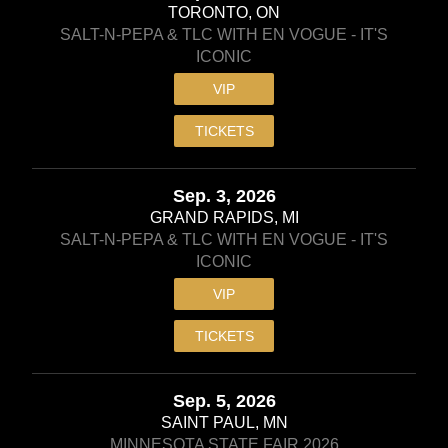
TORONTO, ON
SALT-N-PEPA & TLC WITH EN VOGUE - IT'S
ICONIC
VIP
TICKETS
Sep. 3, 2026
GRAND RAPIDS, MI
SALT-N-PEPA & TLC WITH EN VOGUE - IT'S
ICONIC
VIP
TICKETS
Sep. 5, 2026
SAINT PAUL, MN
MINNESOTA STATE FAIR 2026