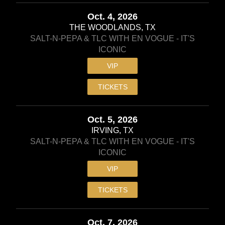
Oct. 4, 2026
THE WOODLANDS, TX
SALT-N-PEPA & TLC WITH EN VOGUE - IT'S
ICONIC
VIP
TICKETS
Oct. 5, 2026
IRVING, TX
SALT-N-PEPA & TLC WITH EN VOGUE - IT'S
ICONIC
VIP
TICKETS
Oct. 7, 2026