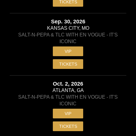
TICKETS
Sep. 30, 2026
KANSAS CITY, MO
SALT-N-PEPA & TLC WITH EN VOGUE - IT'S
ICONIC
VIP
TICKETS
Oct. 2, 2026
ATLANTA, GA
SALT-N-PEPA & TLC WITH EN VOGUE - IT'S
ICONIC
VIP
TICKETS